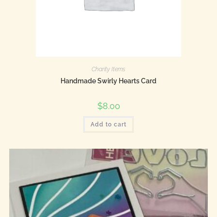
Charity Items
Handmade Swirly Hearts Card
$
8.00
Add to cart