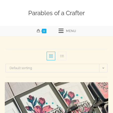
Parables of a Crafter
0
MENU
Default sorting