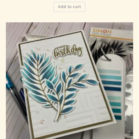
Add to cart