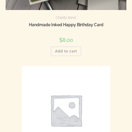
Charity Items
Handmade Inked Happy Birthday Card
$
8.00
Add to cart