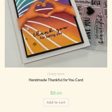
Charity Items
Handmade Thankful for You Card
$
8.00
Add to cart