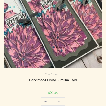
Charity Items
Handmade Floral Slimline Card
$
8.00
Add to cart