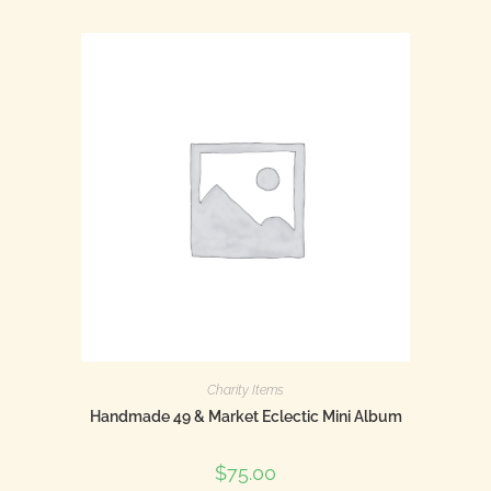
Charity Items
Handmade 49 & Market Eclectic Mini Album
$
75.00