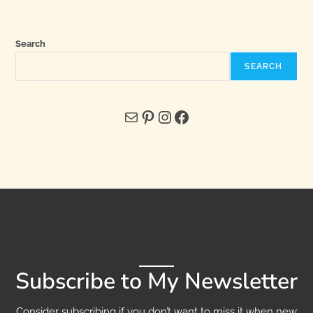
Search
SEARCH
Subscribe to My Newsletter
Consider subscribing if you don’t want to miss it when new