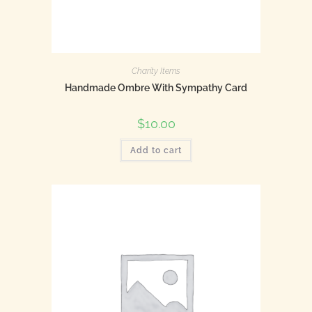
Charity Items
Handmade Ombre With Sympathy Card
$
10.00
Add to cart