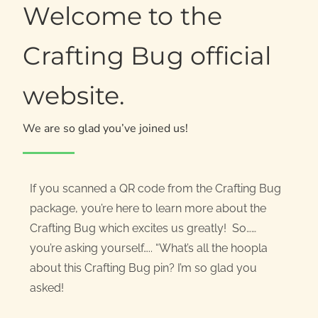
Welcome to the
Crafting Bug official
website.
We are so glad you’ve joined us!
If you scanned a QR code from the Crafting Bug
package, you’re here to learn more about the
Crafting Bug which excites us greatly! So……
you’re asking yourself….. “What’s all the hoopla
about this Crafting Bug pin? I’m so glad you
asked!