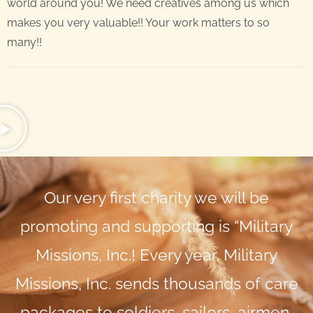
world around you! We need creatives among us which
makes you very valuable!! Your work matters to so
many!!
Our very first charity we will be
promoting and supporting is “Military
Missions, Inc.! Every year, Military
Missions, Inc. sends thousands of care
packages to soldiers, sailors, airmen,