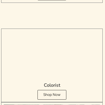
Colorist
Shop Now