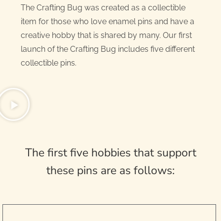
The Crafting Bug was created as a collectible
item for those who love enamel pins and have a
creative hobby that is shared by many. Our first
launch of the Crafting Bug includes five different
collectible pins.
The first five hobbies that support
these pins are as follows: