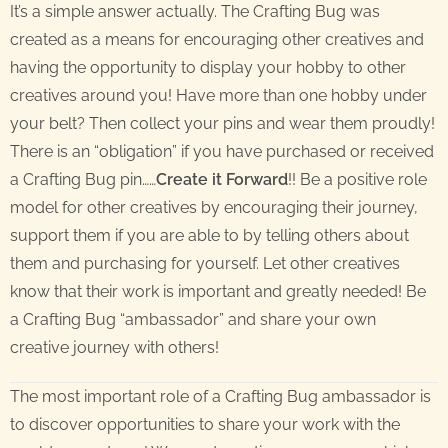
It’s a simple answer actually. The Crafting Bug was
created as a means for encouraging other creatives and
having the opportunity to display your hobby to other
creatives around you! Have more than one hobby under
your belt? Then collect your pins and wear them proudly!
There is an “obligation” if you have purchased or received
a Crafting Bug pin……
Create it Forward
!! Be a positive role
model for other creatives by encouraging their journey,
support them if you are able to by telling others about
them and purchasing for yourself. Let other creatives
know that their work is important and greatly needed! Be
a Crafting Bug “ambassador” and share your own
creative journey with others!
The most important role of a Crafting Bug ambassador is
to discover opportunities to share your work with the