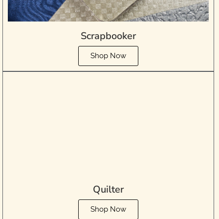
Scrapbooker
Shop Now
Quilter
Shop Now