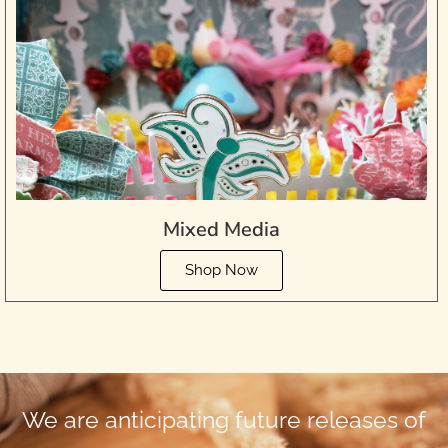
Mixed Media
Shop Now
We are anticipating future releases of