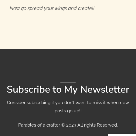
Now go spread your wings and create!!
Subscribe to My Newsletter
Consider subscribing if you don’t want to miss it when new
posts go up!!
Parables of a crafter © 2023 All rights Reserved.