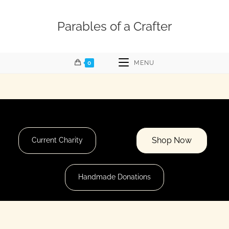
Parables of a Crafter
0
MENU
Shop Now
Current Charity
Handmade Donations