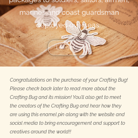
marines and coast guardsman
deployed overseas.
Learn More
Congratulations on the purchase of your Crafting Bug!
Please check back later to read more about the
Crafting Bug and its mission! You’ll also get to meet
the creators of the Crafting Bug and hear how they
are using this enamel pin along with the website and
social media to bring encouragement and support to
creatives around the world!!