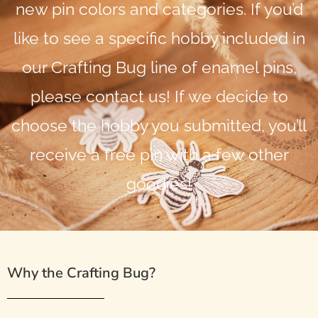
new pin colors and categories. If you’d
like to see a specific hobby included in
our Crafting Bug line of enamel pins,
please contact us! If we decide to
choose the hobby you submitted, you’ll
receive a free pin with a few other
goodies!
Why the Crafting Bug?