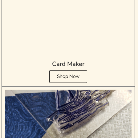
Card Maker
Shop Now